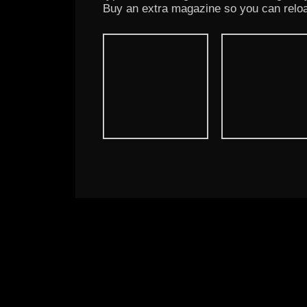
Buy an extra magazine so you can reloa