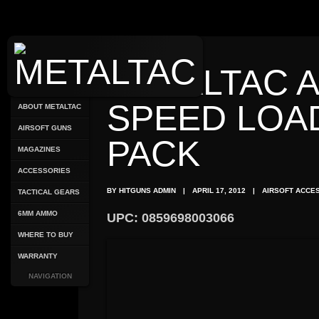
METALTAC 
SPEED LOA
ABOUT METALTAC
AIRSOFT GUNS
PACK
MAGAZINES
ACCESSORIES
BY HITGUNS ADMIN
|
APRIL 17, 2012
|
AIRSOFT ACCE
TACTICAL GEARS
6MM AMMO
UPC: 0859698003066
WHERE TO BUY
WARRANTY
NAVIGATION