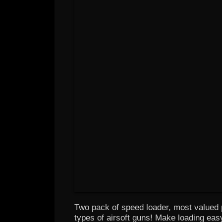
Two pack of speed loader, most valued p
types of airsoft guns! Make loading ea